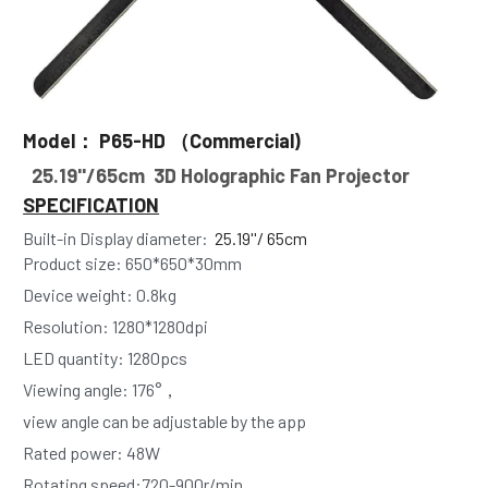
Model： P65-HD （Commercial)
 25.19''/65cm  3D Holographic Fan Projector
SPECIFICATION
Built-in Display diameter: 
25.19''/ 65cm 
Product size: 650*650*30mm
Device weight: 0.8kg 
Resolution: 1280*1280dpi
LED quantity: 1280pcs
Viewing angle: 176°， 
view angle can be adjustable by the app
Rated power: 48W
Rotating speed:720-900r/min