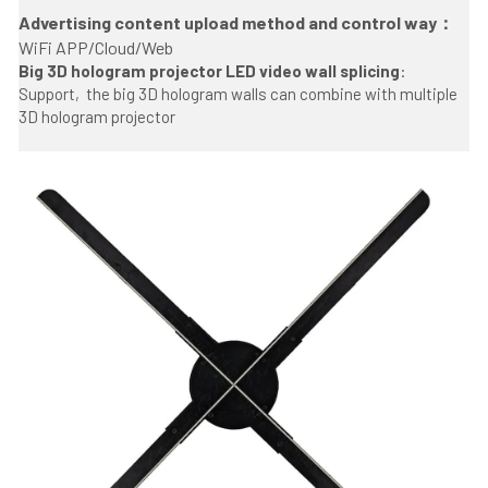
Advertising content upload method and control way： 
WiFi APP/Cloud/Web
Big 3D hologram projector LED video wall splicing
:
Support,
 the big 3D hologram walls can combine with multiple 
3D hologram projector