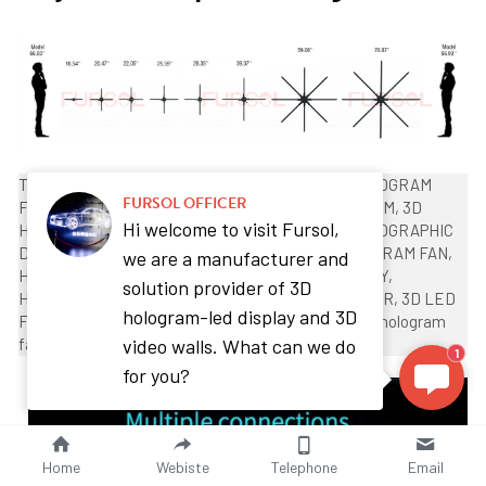
Tag： 3D HOLOGRAM, 3D HOLOGRAM FAN, 3D HOLOGRAM 
FURSOL OFFICER
FAN, 3D HOLOGRAM FAN SOFTWARE, 3D HOLOGRAM, 3D 
Hi welcome to visit Fursol,
HOLOGRAM PROJECTOR, 3D HOLOGRAMS, 3D HOLOGRAPHIC 
DISPLAYS, 3D HOLOGRAPHIC PROJECTION, HOLOGRAM FAN, 
we are a manufacturer and
HOLOGRAM PROJECTOR, HOLOGRAM TECHNOLOGY,  
solution provider of 3D
HOLOGRAPHIC DISPLAY, HOLOGRAPHIC PROJECTOR, 3D LED 
hologram-led display and 3D
FAN,HDMI Hologram fan, holographic fan projector, hologram 
video walls. What can we do
fan projector
1
for you?
Home
Webiste
Telephone
Email