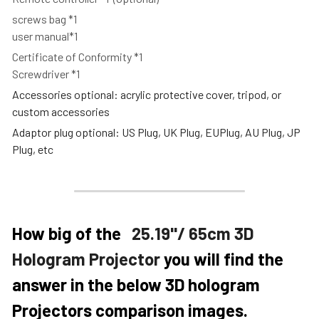
screws bag *1
user manual*1
Certificate of Conformity *1
Screwdriver *1
Accessories optional: acrylic protective cover, tripod, or 
custom accessories
Adaptor plug optional: US Plug, UK Plug, EUPlug, AU Plug, JP 
Plug, etc
How big of the   
25.19''/ 65cm 3D 
Hologram Projector
 you will find the 
answer in the below 3D hologram 
Projectors comparison images. 