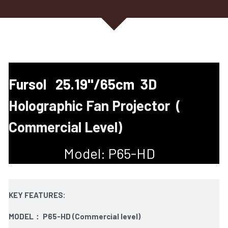
Fursol   25.19''/65cm  
3D 
Holographic Fan Projector  ( 
Commercial Level)
Model: P65-HD   
KEY FEATURES:
MODEL： P65-HD (Commercial level)