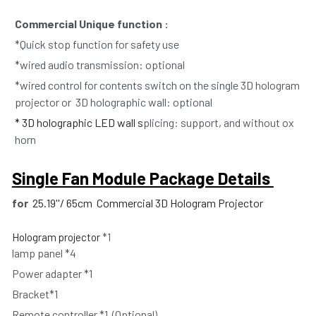
Commercial Unique function : 
*Quick stop function for safety use
*wired audio transmission: optional
*wired control for contents switch on the single 
3D hologram 
projector 
or  3D holographic wall: optional
* 3D holographic LED wall s
plicing: support, and without ox 
horn  
Single Fan Module Package Details 
for 
25.19''/ 65cm  Commercial 3D Hologram Projector
Hologram projector
 *1
lamp panel *4
Power adapter *1
Bracket*1 
Remote controller *1  (Optional)