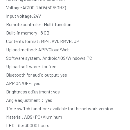
Voltage:AC100-240V(50/60HZ)
Input voltage:24V
Remote controller: Multi-function
Built-in memory:  8 GB  
Contents format: MP4, AVI, RMVB, JP
Upload method: APP/Cloud/Web
Software system: Android/IOS/Windows PC
Upload software:  for free
Bluetooth for audio output: yes
APP ON/OFF: yes
Brightness adjustment: yes
Angle adjustment： yes
Time switch function: available for the network version 
Material: ABS+PC+Aluminum
LED Life:30000 hours