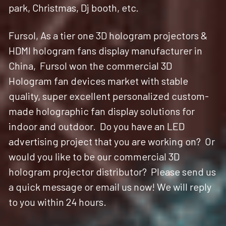
park, Christmas, Dj booth, etc.
Fursol, As a tier one 3D hologram projectors & 
HDMI hologram fans display manufacturer in 
China,  Fursol won the commercial 3D 
Hologram fan devices market with stable 
quality, super excellent personalized custom-
made holographic fan display solutions for 
indoor and outdoor.  Do you have an LED 
advertising project that you are working on?  Or 
would you like to be our commercial 3D 
hologram projector distributor?  Please send us 
a quick message or email us now! We will reply 
to you within 24 hours. 