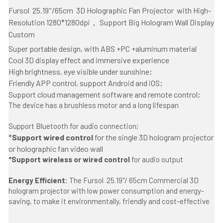
Fursol 
 25.19''/65cm  3D Holographic Fan Projector
 with
 High-
Resolution 1280*1280dpi， Support Big Hologram Wall Display 
Custom 
Super portable design, with ABS +PC +aluminum material
Cool 3D display effect and immersive experience
High brightness, eye visible under sunshine;
Friendly APP control, support Android and iOS;
Support cloud management software and remote control;
The device has a brushless motor and a long lifespan
Support Bluetooth for audio connection;
*
Support wired control
 for the single 3D hologram projector 
or holographic fan video wall
*Support wireless or wired control 
for audio output 
Energy Efficient: 
The Fursol  25.19''/ 65cm Commercial 3D 
hologram projector with low power consumption and energy-
saving, to make it environmentally, friendly and cost-effective