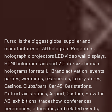
Fursol is the biggest global supplier and 
manufacturer of  3D hologram Projectors, 
holographic projectors LED video wall displays, 
HDMI hologram fans and  3D life-size human 
holograms for retail,   Brand activation, events, 
parties, weddings, restaurants, luxury stores,  
Casinos, Clubs/bars, Car 4S, Gas stations, 
Metro/train stations, Airport, Custom, Elevator 
AD, exhibitions, tradeshow, conferences, 
ceremonies, education, and related events, 