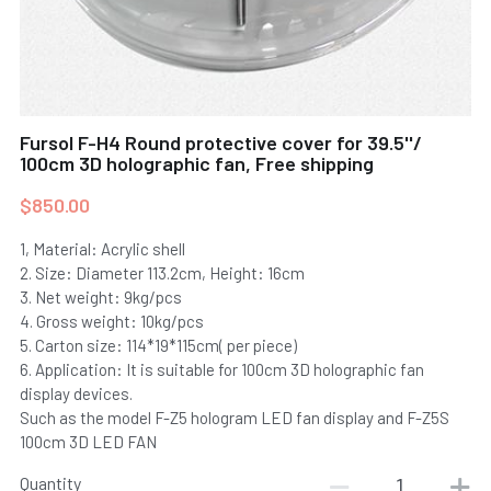
100cm Holographic Fan
30cm Holographic Fan F-Z6-N2
Send Inquiry
150cm Holographic Fan
30cm Holographic Fan F-Z6-N1
180cm Holographic Fan
32cm Holographic Fan F-Z6-N3
Fursol F-H4 Round protective cover for 39.5''/
100cm 3D holographic fan, Free shipping
280cm Holographic Fan
360° Canister Holographic Fan-B
$850.00
360° Spinning Holographic Fan-A
1, Material: Acrylic shell
2. Size: Diameter 113.2cm, Height: 16cm
18cm Desktop Holographic Fan
3. Net weight: 9kg/pcs
4. Gross weight: 10kg/pcs
18cm Desktop Holographic Fan-HD
5. Carton size: 114*19*115cm( per piece)
6. Application: It is suitable for 100cm 3D holographic fan
11cm Mini Holographic Fan
display devices.
Such as the model F-Z5 hologram LED fan display and F-Z5S
100cm 3D LED FAN
Quantity