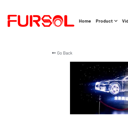
Home
Product
Vi
Go Back