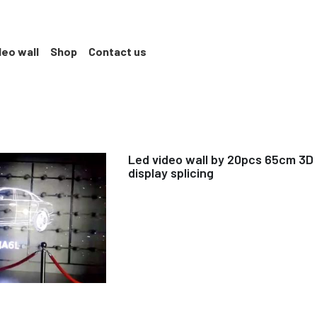
deo wall
Shop
Contact us
Led video wall by 20pcs 65cm 3D
display splicing