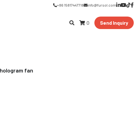
+86 15817447718
info@fursol.com
0
Send Inquiry
 hologram fan