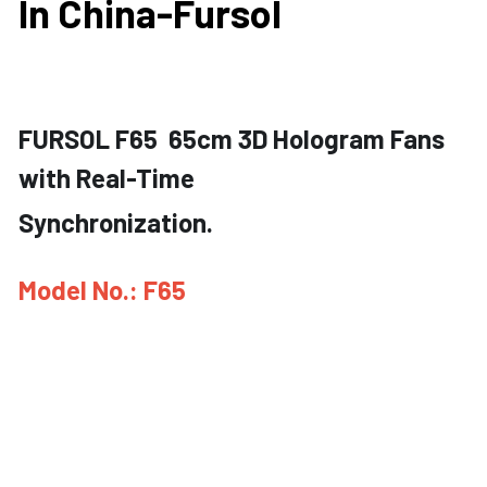
In China-Fursol
FURSOL F65  65cm 3D Hologram Fans 
with Real-Time
Synchronization.
Model No.: F65