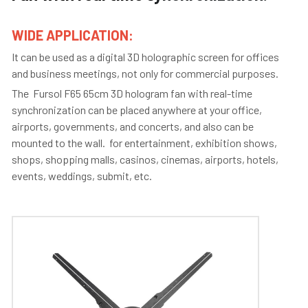
WIDE APPLICATION: 
It can be used as a digital 3D holographic screen for offices 
and business meetings, not only for commercial purposes. 
The  Fursol F65 65cm 3D hologram fan with real-time 
synchronization can be placed anywhere at your office, 
airports, governments, and concerts, and also can be 
mounted to the wall.  for entertainment, exhibition shows, 
shops, shopping malls, casinos, cinemas, airports, hotels, 
events, weddings, submit, etc.