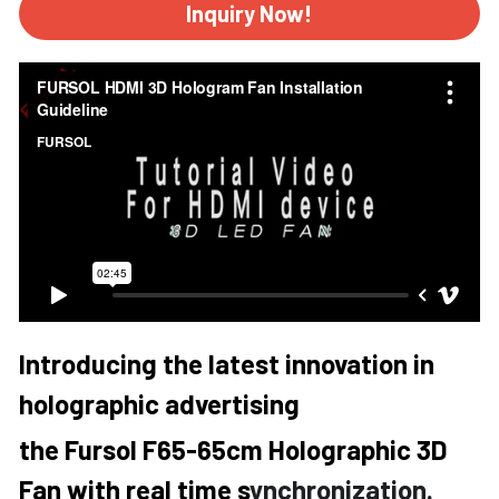
Inquiry Now!
Introducing the latest innovation in 
holographic advertising 
the Fursol F65-65cm Holographic 3D 
Fan with real time s
ynchronization. 