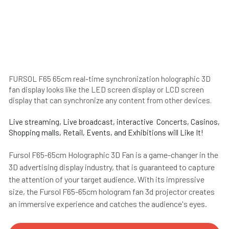
FURSOL F65 65cm real-time synchronization holographic 3D 
fan display looks like the LED screen display or LCD screen 
display that can synchronize any content from other devices.
Live streaming, Live broadcast, interactive  Concerts, Casinos, 
Shopping malls, Retail, Events, and Exhibitions will Like It!
Fursol F65-65cm Holographic 3D Fan is a game-changer in the 
3D advertising display industry, that is guaranteed to capture 
the attention of your target audience. With its impressive 
size, the Fursol F65-65cm hologram fan 3d projector creates 
an immersive experience and catches the audience's eyes. 