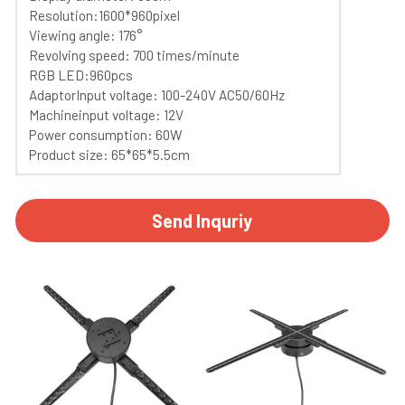
Resolution:1600*960pixel
Viewing angle: 176°
Revolving speed: 700 times/minute
RGB LED:960pcs
AdaptorInput voltage: 100-240V AC50/60Hz
Machineinput voltage: 12V
Power consumption: 60W
Product size: 65*65*5.5cm
Send Inquriy