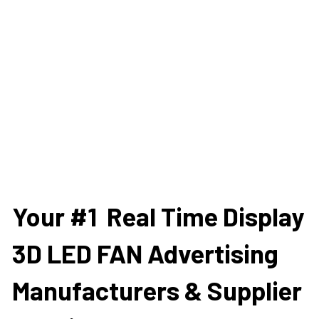
Your #1  Real Time Display 
3D LED FAN Advertising 
Manufacturers & Supplier 