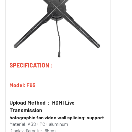
SPECIFICATION :
Model: F65 
Upload Method： HDMI Live 
Transmission
holographic fan video wall splicing: support
Material: ABS + PC + aluminum
Display diameter: 65cm