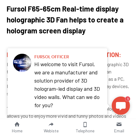
Fursol F65-65cm Real-time display 
holographic 3D Fan helps to create a 
hologram screen display 
REAL-TIME SYNCHRONIZATION FUNCTION: 
FURSOL OFFICER
Hi welcome to visit Fursol,
FURSOL F65 65cm real-time synchronization holographic 3D 
fan display looks like an LED screen display that can 
we are a manufacturer and
synchronize any content from other devices, such as a PC, 
solution provider of 3D
Phone, or pad, it can be used for any content display devices, 
hologram-led display and 3D
such as a laptop, cellphone, iPad, etc. 
video walls. What can we do
1
for you?
The Fursol  innovative 3D hologram display technology 
allows you to enjoy more vivid and funny photos and videos 
anywhere
Home
Webiste
Telephone
Email