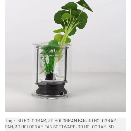
Tag： 3D HOLOGRAM, 3D HOLOGRAM FAN, 3D HOLOGRAM 
FAN, 3D HOLOGRAM FAN SOFTWARE, 3D HOLOGRAM, 3D 