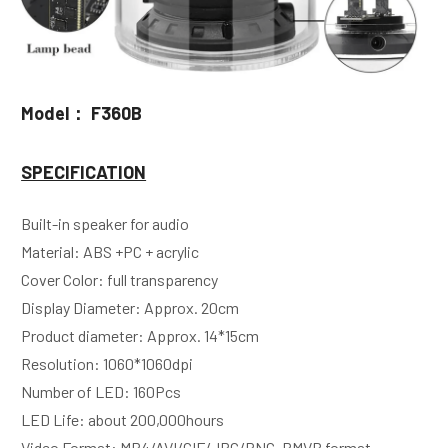
Model： F360B
SPECIFICATION
Built-in speaker for audio
Material: ABS +PC + acrylic
Cover Color: full transparency
Display Diameter: Approx. 20cm
Product diameter: Approx. 14*15cm
Resolution: 1060*1060dpi
Number of LED: 160Pcs 
LED Life: about 200,000hours 
Video Format: MP4/AVI/GIF/JPG/PNG, RMVB format 