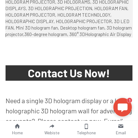
HOLOGRAM PROJECTOR, 3D HOLOGRAMS, 3D HOLOGRAPHIC 
DISPLAYS, 3D HOLOGRAPHIC PROJECTION, HOLOGRAM FAN, 
HOLOGRAM PROJECTOR, HOLOGRAM TECHNOLOGY,  
HOLOGRAPHIC DISPLAY, HOLOGRAPHIC PROJECTOR, 3D LED 
FAN, Mini 3D hologram fan, Desktop hologram fan, 3D hologram 
projector,
360-degree hologram, 360° 3DHolographic Air Display
Contact Us Now!
Need a single 3D hologram display or a large 
1
holographic 3D hologram wall for advertising 
or events?  Please contact us now, Fursol' 
Team will make an available 3D hologram 
Home
Webiste
Telephone
Email