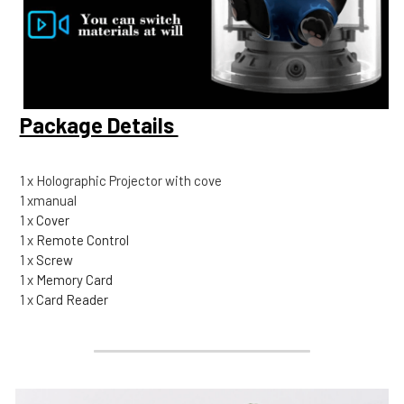
Package Details 
1 x Holographic Projector with cove
1 xmanual
1 x
 Cover
1 x
 Remote Control
1 x
 Screw
1 x
 Memory Card
1 x
 Card Reader