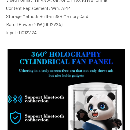
Content Replacement: Wifi, APP 
Storage Method: Built-in 8GB Memory Card 
Rated Power: 10W (DC12V2A)
Input: DC12V 2A