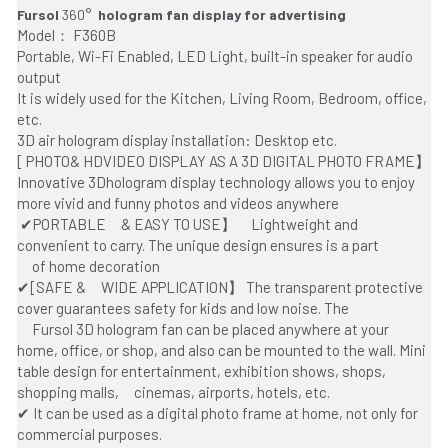
Fursol 
360° 
 hologram fan display for advertising
Model： F360B
Portable, Wi-Fi Enabled, LED Light, built-in speaker for audio 
output
It is widely used for the Kitchen, Living Room, Bedroom, office, 
etc. 
3D air hologram display installation: Desktop etc.
[ PHOTO& HDVIDEO DISPLAY AS A 3D DIGITAL PHOTO FRAME】 
Innovative 3Dhologram display technology allows you to enjoy 
more vivid and funny photos and videos anywhere
 ✔PORTABLE     & EASY TO USE】     Lightweight and 
convenient to carry. The unique design ensures is a part
     of home decoration  
✔[SAFE &     WIDE APPLICATION】 The transparent protective 
cover guarantees safety for kids and low noise. The
     Fursol 3D hologram fan can be placed anywhere at your 
home, office, or shop, and also can be mounted to the wall. Mini 
table design for entertainment, exhibition shows, shops, 
shopping malls,     cinemas, airports, hotels, etc.
✔ It can be used as a digital photo frame at home, not only for 
commercial purposes.