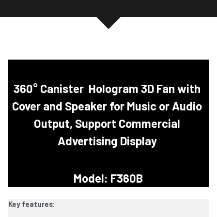
360° Canister
Hologram 3D Fan with 
Cover and Speaker for Music or Audio 
Output, Support Commercial 
Advertising Display 
Model: F360B
Key features: 