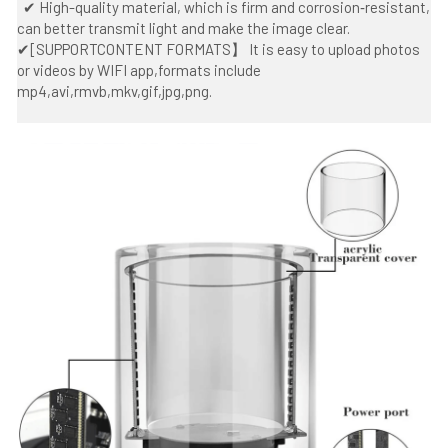
  ✔ High-quality material, which is firm and corrosion‑resistant, 
can better transmit light and make the image clear.
✔[SUPPORTCONTENT FORMATS】 It is easy to upload photos 
or videos by WIFI app,formats include 
mp4,avi,rmvb,mkv,gif,jpg,png.