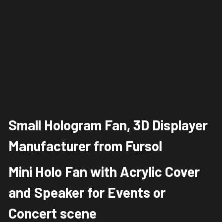
Small Hologram Fan, 3D Displayer 
Manufacturer from Fursol
Mini Holo Fan with Acrylic Cover 
and Speaker for Events or 
Concert scene