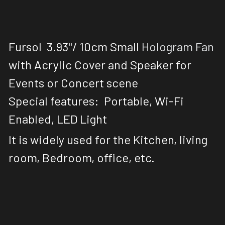
Fursol 
 3.93''/ 10cm
 Small
 Hologram Fan
with Acrylic Cover and Speaker for 
Events or Concert scene
Special features:  Portable, Wi-Fi 
Enabled, LED Light
It is widely used for the Kitchen, living 
room, Bedroom, office, etc. 